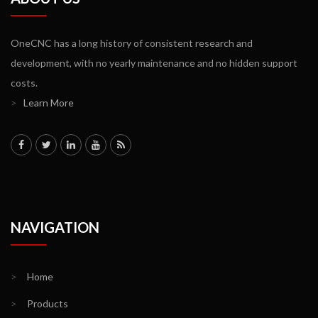
OneCNC has a long history of consistent research and
development, with no yearly maintenance and no hidden support
costs.
>
Learn More
NAVIGATION
>
Home
>
Products