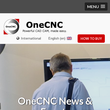
MENU
International
English (en)
HOW TO BUY
OneCNC
News &