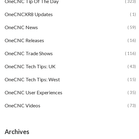
OneCNC Tip Of The Day
( 323)
OneCNCXR8 Updates
( 1)
OneCNC News
( 59)
OneCNC Releases
( 16)
OneCNC Trade Shows
( 116)
OneCNC Tech Tips: UK
( 43)
OneCNC Tech Tips: West
( 15)
OneCNC User Experiences
( 35)
OneCNC Videos
( 73)
Archives