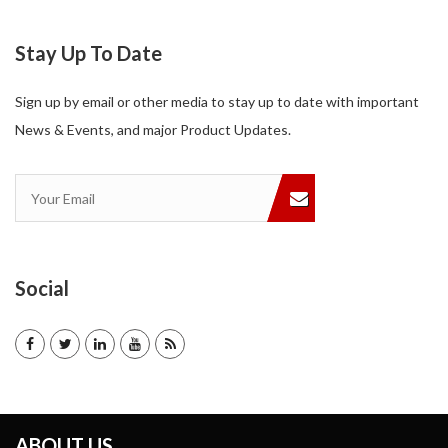
Stay Up To Date
Sign up by email or other media to stay up to date with important
News & Events, and major Product Updates.
Social
ABOUT US