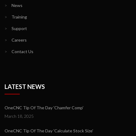
>
News
>
Training
>
Support
>
Careers
>
Contact Us
LATEST NEWS
OneCNC Tip Of The Day 'Chamfer Comp'
March 18, 2025
OneCNC Tip Of The Day 'Calculate Stock Size'