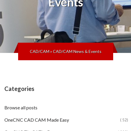
Events
CAD/CAM
»
CAD/CAM News & Events
Categories
Browse all posts
OneCNC CAD CAM Made Easy
( 52)