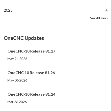
2025
(4)
See All Years
2024
2023
2022
2021
2020
2019
2018
2017
2016
2015
2014
2013
2012
2011
2010
2009
2008
2007
2006
2005
2004
2002
2001
2000
(107)
(44)
(82)
(86)
(65)
(51)
(56)
(31)
(11)
(12)
(13)
(19)
(10)
(14)
(20)
(11)
(4)
(3)
(5)
(3)
(1)
(1)
(1)
(1)
OneCNC Updates
OneCNC-10 Release 81.27
May 24 2026
OneCNC 10 Release 81.26
May 06 2026
OneCNC-10 Release 81.24
Mar 26 2026